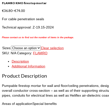
FLAMRO KMO firestop mortar
€
36.80
–
€
74.00
For cable penetration seals
Technical approval: Z-19.15-2024
Please contact us to find out the number of items in the package.
Sizes
Clear selection
SKU:
N/A
Category:
FLAMRO
Description
Additional Information
Product Description
Pumpable firestop mortar for wall and floor/ceiling penetrations, desig
overall conductor cross-section – as well as of their supporting struc
pipes, conduits for electrical lines as well as Heliflex air-dielectric coax
Areas of application
Special benefits