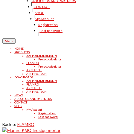
ABOUT US AND PARTNERS
CONTACT
SHOP
My Account
Registration
Lost password
Menu
HOME
PRODUCTS
ZAPP ZIMMERMANN
Project calculator
FLAMRO
Project calculator
ARMACELL
AIR FIRE TECH
DOWNLOADS
ZAPP ZIMMERMANN
FLAMRO
ARMACELL
AIR FIRE TECH
NEWS
ABOUT US AND PARTNERS
CONTACT
SHOP
My Account
Registration
Lost password
Back to
FLAMRO