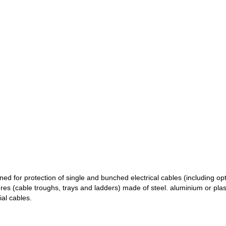
ned for protection of single and bunched electrical cables (including opt
tures (cable troughs, trays and ladders) made of steel. aluminium or pla
ial cables.