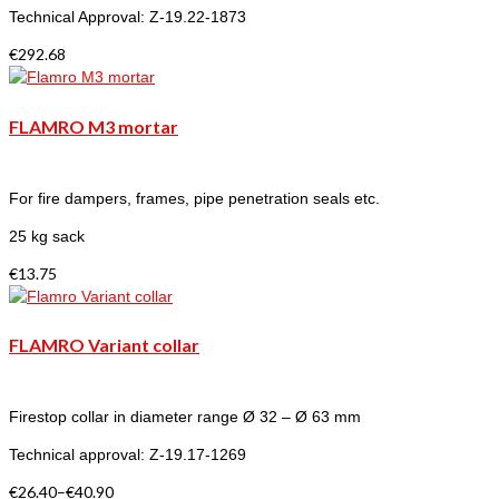
Technical Approval: Z-19.22-1873
€
292.68
FLAMRO M3 mortar
For fire dampers, frames, pipe penetration seals etc.
25 kg sack
€
13.75
FLAMRO Variant collar
Firestop collar in diameter range Ø 32 – Ø 63 mm
Technical approval: Z-19.17-1269
€
26.40
–
€
40.90