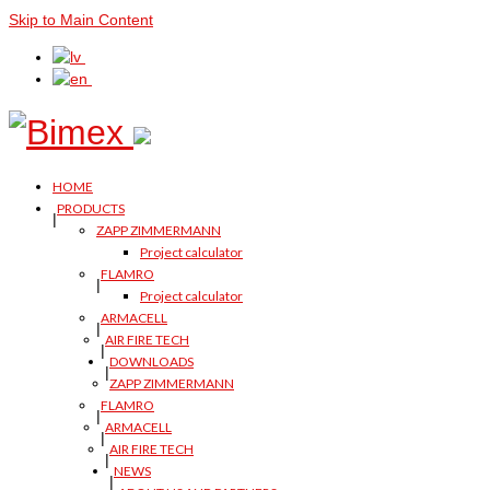
Skip to Main Content
HOME
PRODUCTS
ZAPP ZIMMERMANN
Project calculator
FLAMRO
Project calculator
ARMACELL
AIR FIRE TECH
DOWNLOADS
ZAPP ZIMMERMANN
FLAMRO
ARMACELL
AIR FIRE TECH
NEWS