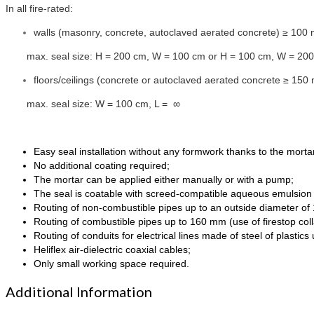
In all fire-rated:
walls (masonry, concrete, autoclaved aerated concrete) ≥ 100
max. seal size: H = 200 cm, W = 100 cm or H = 100 cm, W = 20
floors/ceilings (concrete or autoclaved aerated concrete ≥ 150
max. seal size: W = 100 cm, L = ∞
Easy seal installation without any formwork thanks to the morta
No additional coating required;
The mortar can be applied either manually or with a pump;
The seal is coatable with screed-compatible aqueous emulsion 
Routing of non-combustible pipes up to an outside diameter o
Routing of combustible pipes up to 160 mm (use of firestop coll
Routing of conduits for electrical lines made of steel of plastic
Heliflex air-dielectric coaxial cables;
Only small working space required.
Additional Information