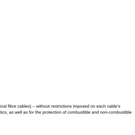
ical fibre cables) – without restrictions imposed on each cable’s
stics, as well as for the protection of combustible and non-combustible