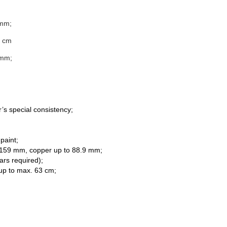
 mm;
0 cm
 mm;
r’s special consistency;
paint;
f 159 mm, copper up to 88.9 mm;
ars required);
s up to max. 63 cm;