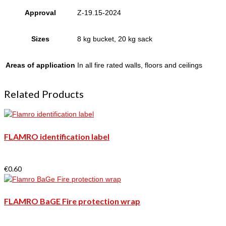
Approval
Z-19.15-2024
Sizes
8 kg bucket, 20 kg sack
Areas of application
In all fire rated walls, floors and ceilings
Related Products
FLAMRO identification label
€
0.60
FLAMRO BaGE Fire protection wrap