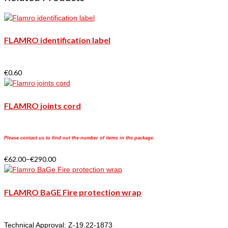
FLAMRO identification label
€
0.60
FLAMRO joints cord
Please contact us to find out the number of items in the package.
€
62.00
–
€
290.00
FLAMRO BaGE Fire protection wrap
Technical Approval: Z-19.22-1873