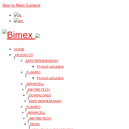
Skip to Main Content
HOME
PRODUCTS
ZAPP ZIMMERMANN
Project calculator
FLAMRO
Project calculator
ARMACELL
AIR FIRE TECH
DOWNLOADS
ZAPP ZIMMERMANN
FLAMRO
ARMACELL
AIR FIRE TECH
NEWS