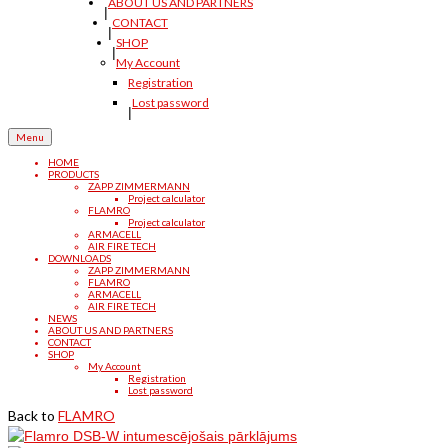
ABOUT US AND PARTNERS
CONTACT
SHOP
My Account
Registration
Lost password
Menu
HOME
PRODUCTS
ZAPP ZIMMERMANN
Project calculator
FLAMRO
Project calculator
ARMACELL
AIR FIRE TECH
DOWNLOADS
ZAPP ZIMMERMANN
FLAMRO
ARMACELL
AIR FIRE TECH
NEWS
ABOUT US AND PARTNERS
CONTACT
SHOP
My Account
Registration
Lost password
Back to
FLAMRO