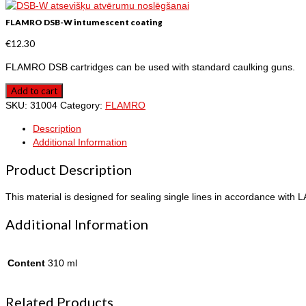
FLAMRO DSB-W intumescent coating
€
12.30
FLAMRO DSB cartridges can be used with standard caulking guns.
Add to cart
SKU:
31004
Category:
FLAMRO
Description
Additional Information
Product Description
This material is designed for sealing single lines in accordance with 
Additional Information
Content
310 ml
Related Products